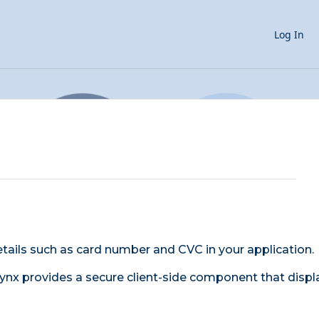
Log In
etails such as card number and CVC in your application.
Lynx provides a secure client-side component that displ