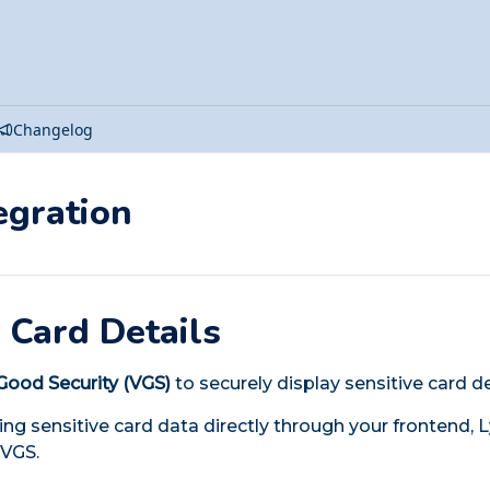
Changelog
egration
 Card Details
Good Security (VGS)
to securely display sensitive card d
ing sensitive card data directly through your frontend, 
 VGS.