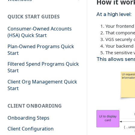
How it wor
Events
At a high level:
QUICK START GUIDES
Your fronten
Consumer-Owned Accounts
That compone
(HSA) Quick Start
VGS securely 
Your backend c
Plan-Owned Programs Quick
The sensitive
Start
This allows sens
Filtered Spend Programs Quick
Start
Client Org Management Quick
Start
CLIENT ONBOARDING
Onboarding Steps
Client Configuration