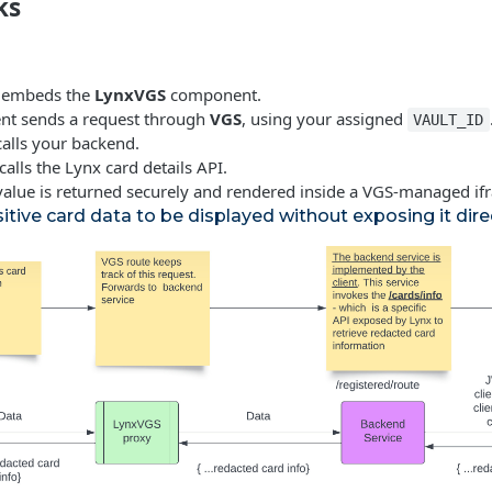
ks
d embeds the
LynxVGS
component.
nt sends a request through
VGS
, using your assigned
VAULT_ID
calls your backend.
alls the Lynx card details API.
 value is returned securely and rendered inside a VGS-managed if
itive card data to be displayed without exposing it direc