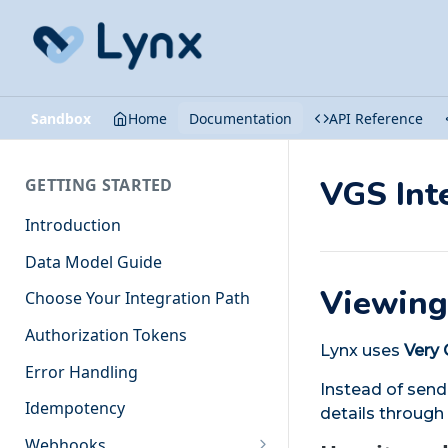
Sandbox
Home
Documentation
API Reference
VGS Int
GETTING STARTED
Introduction
Data Model Guide
Viewing
Choose Your Integration Path
Authorization Tokens
Lynx uses
Very 
Error Handling
Instead of send
Idempotency
details through
Webhooks