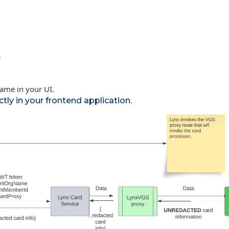
.
rame in your UI.
tly in your frontend application.