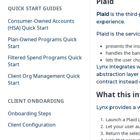
Plaid
QUICK START GUIDES
Plaid
is the third
Consumer-Owned Accounts
experience.
(HSA) Quick Start
Plaid is the servic
Plan-Owned Programs Quick
Start
presents the ins
handles the ban
Filtered Spend Programs Quick
lets the user ch
Start
Lynx integrates w
abstraction layer
Client Org Management Quick
contract instead 
Start
What this in
CLIENT ONBOARDING
Lynx provides a w
Onboarding Steps
Launch a Plaid 
Client Configuration
Let your user au
Return the sele