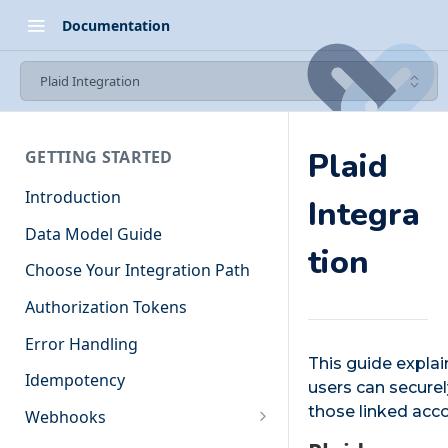
Documentation
Plaid Integration
Plaid
GETTING STARTED
Introduction
Integra
Data Model Guide
tion
Choose Your Integration Path
Authorization Tokens
Error Handling
This guide explai
Idempotency
users can securel
those linked acco
Webhooks
Events