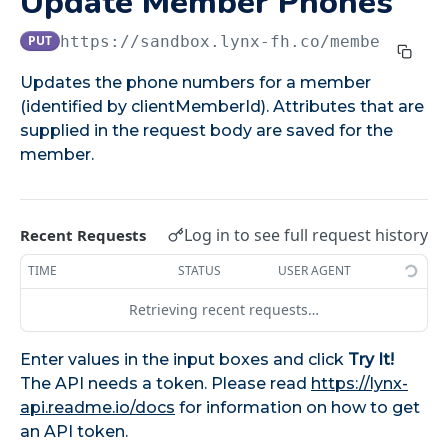
Update Member Phones
Patch Member Enrollment
PATCH
PUT
https://sandbox.lynx-fh.co
/members/pho
MEMBER MANAGEMENT API
Updates the phone numbers for a member
(identified by clientMemberId). Attributes that are
Get Member Statuses
GET
supplied in the request body are saved for the
Get Member Account Details
GET
member.
Get Member Details
GET
Get All Member Summary
GET
Log in to see full request history
Recent Requests
Update Member Phones
PUT
TIME
STATUS
USER AGENT
Update Member Emails
PUT
Retrieving recent requests…
Update Member Addresses
PUT
Enter values in the input boxes and click
Try It!
Transfer Member
POST
The API needs a token. Please read
https://lynx-
Update Member Details
api.readme.io/docs
for information on how to get
PATCH
an API token.
Delete Member Phone
DEL