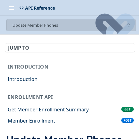
API Reference
Update Member Phones
JUMP TO
INTRODUCTION
Introduction
ENROLLMENT API
Get Member Enrollment Summary
GET
Member Enrollment
POST
Client Organization Enrollment
POST