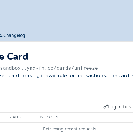
Changelog
e Card
/sandbox.lynx-fh.co
/cards/unfreeze
en card, making it available for transactions. The card is
Log in to s
STATUS
USER AGENT
Retrieving recent requests…