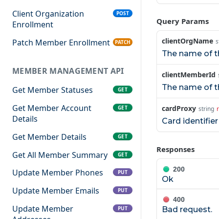
Client Organization
POST
Query Params
Enrollment
clientOrgName
Patch Member Enrollment
s
PATCH
The name of th
MEMBER MANAGEMENT API
clientMemberId
The name of th
Get Member Statuses
GET
Get Member Account
cardProxy
GET
string
Details
Card identifie
Get Member Details
GET
Responses
Get All Member Summary
GET
200
Update Member Phones
PUT
Ok
Update Member Emails
PUT
400
Update Member
PUT
Bad request.