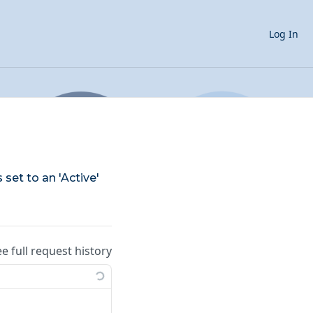
Log In
 set to an 'Active'
ee full request history