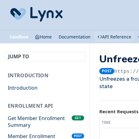
Sandbox
Home
Documentation
API Reference
Unfreez
JUMP TO
POST
https:/
INTRODUCTION
Unfreezes a froz
state
Introduction
ENROLLMENT API
Recent Requests
Get Member Enrollment
GET
TIME
Summary
Member Enrollment
POST