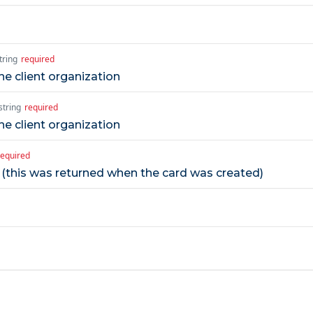
tring
required
e client organization
string
required
e client organization
required
r (this was returned when the card was created)